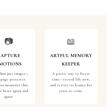
📷
📖
CAPTURE
ARTFUL MEMORY
MOTIONS
KEEPER
han just images—
A poetic way to freeze
 page preserves
time—record life now,
ous moments that
and revisit its beauty for
he heart again and
years to come.
again.