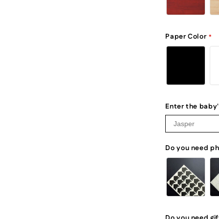
Paper Color
Enter the baby
Do you need ph
Do you need gi