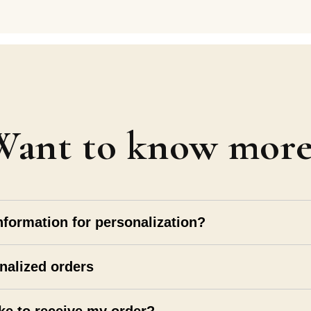
Want to know more
nformation for personalization?
nalized orders