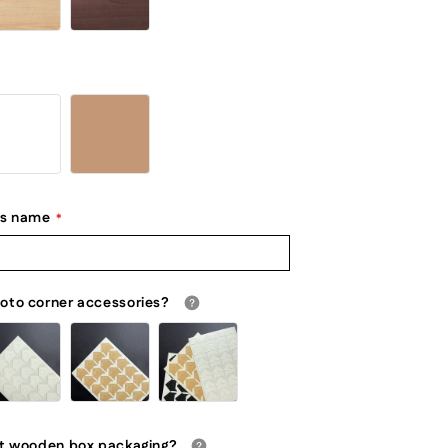
's name
oto corner accessories?
ft wooden box packaging?