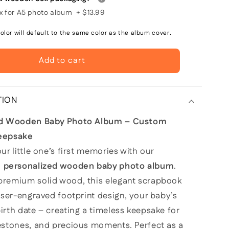
 for A5 photo album
+
$13.99
lor will default to the same color as the album cover.
Add to cart
TION
ed Wooden Baby Photo Album – Custom
eepsake
ur little one’s first memories with our
d
personalized wooden baby photo album
.
remium solid wood, this elegant scrapbook
aser-engraved footprint design, your baby’s
rth date – creating a timeless keepsake for
estones, and precious moments. Perfect as a