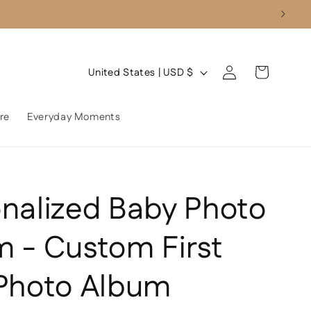
Log
C
Cart
United States | USD $
in
o
u
re
Everyday Moments
n
t
r
nalized Baby Photo
y
/
 - Custom First
r
e
 Photo Album
g