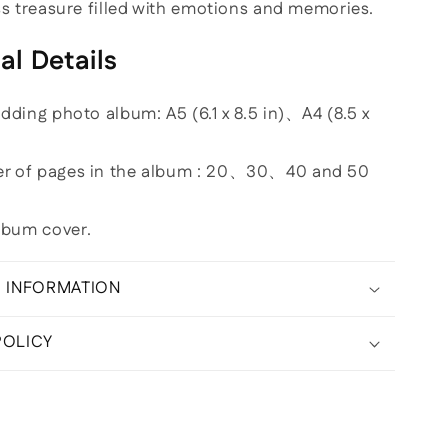
ess treasure filled with emotions and memories.
al Details
edding photo album: A5 (6.1 x 8.5 in)、A4 (8.5 x
er of pages in the album : 20、30、40 and 50
lbum cover.
G INFORMATION
POLICY