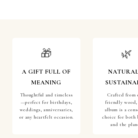
🎁
🌿
A GIFT FULL OF
NATURAL
MEANING
SUSTAINA
Thoughtful and timeless
Crafted from 
—perfect for birthdays,
friendly wood,
weddings, anniversaries,
album is a cons
or any heartfelt occasion.
choice for both 
and the plan