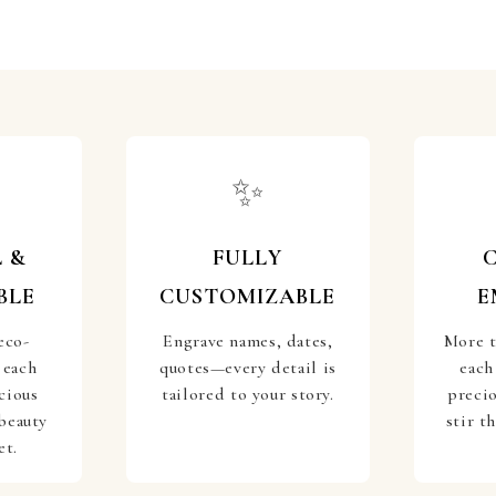
✨
 &
FULLY
BLE
CUSTOMIZABLE
E
eco-
Engrave names, dates,
More t
 each
quotes—every detail is
each
cious
tailored to your story.
preci
beauty
stir t
et.