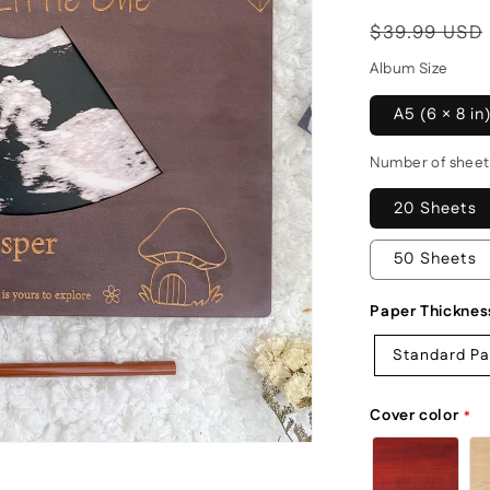
Regular
$39.99 USD
price
Album Size
A5 (6 × 8 in
Number of sheet
20 Sheets
50 Sheets
Paper Thicknes
Standard P
Cover color