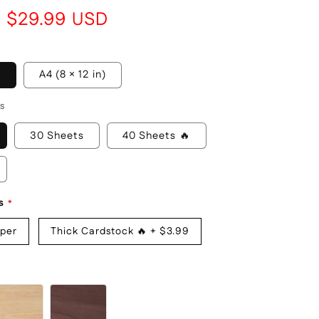
i
Sale
$29.99 USD
o
price
n
)
A4 (8 × 12 in)
s
30 Sheets
40 Sheets 🔥
s
aper
Thick Cardstock 🔥
+
$3.99