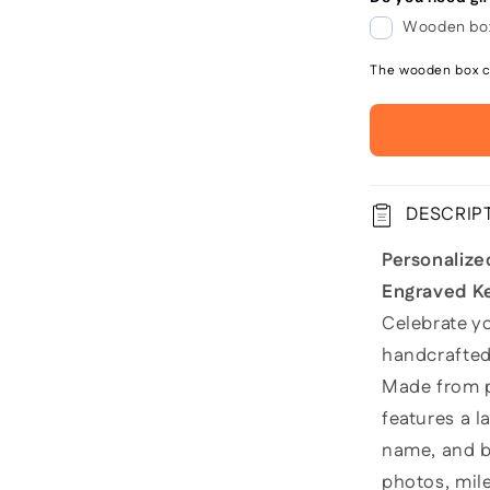
Wooden box
The wooden box co
DESCRIP
Personaliz
Engraved K
Celebrate yo
handcrafte
Made from p
features a l
name, and bi
photos, mil