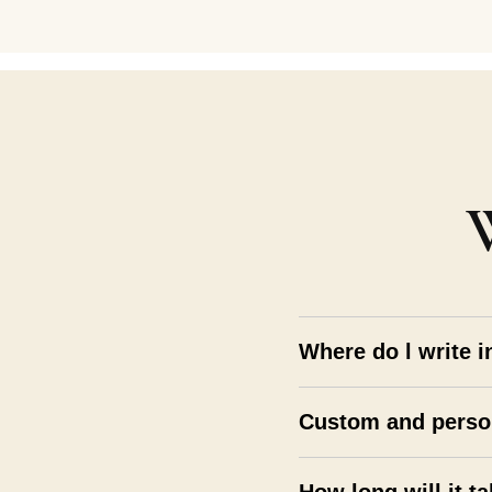
Where do l write i
Custom and perso