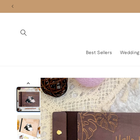
Skip to
content
Best Sellers
Wedding
Skip to
product
information