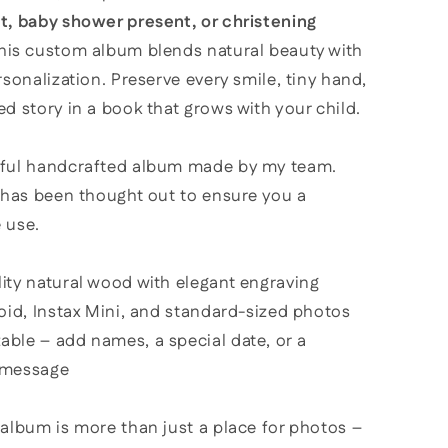
t, baby shower present, or christening
this custom album blends natural beauty with
rsonalization. Preserve every smile, tiny hand,
d story in a book that grows with your child.
ful handcrafted album made by my team.
l has been thought out to ensure you a
 use.
ity natural wood with elegant engraving
roid, Instax Mini, and standard-sized photos
able – add names, a special date, or a
 message
album is more than just a place for photos –