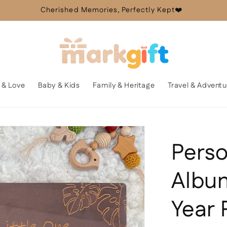
Cherished Memories, Perfectly Kept❤️
 & Love
Baby & Kids
Family & Heritage
Travel & Adventu
Perso
Album
Year