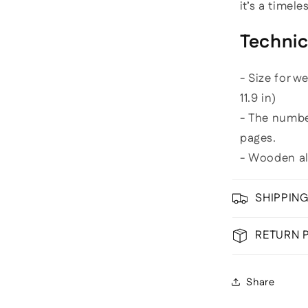
it’s a timel
Technic
- Size for w
11.9 in)
- The numb
pages.
- Wooden a
SHIPPIN
RETURN 
Share