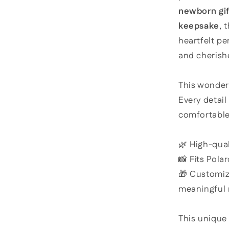
newborn gif
keepsake
, 
heartfelt pe
and cherishe
This wonder
Every detai
comfortable
🌿 High-qual
📸 Fits Pola
🎁 Customiz
meaningful
This unique 